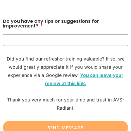
Do you have any tips or suggestions for
improvement?
Did you find our refresher training valuable? If so, we
would greatly appreciate it if you would share your
experience via a Google review.
You can leave your
review at this link.
Thank you very much for your time and trust in AVS-
Radiant.
SEND MESSAGE