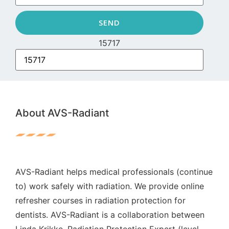
SEND
15717
About AVS-Radiant
AVS-Radiant helps medical professionals (continue
to) work safely with radiation. We provide online
refresher courses in radiation protection for
dentists. AVS-Radiant is a collaboration between
Linda Krikke, Radiation Protection Expert (level