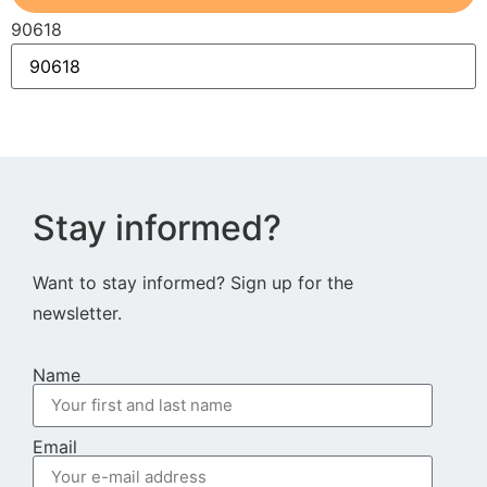
90618
Stay informed?
Want to stay informed? Sign up for the
newsletter.
Name
Email