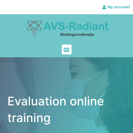
My account
Evaluation online
training