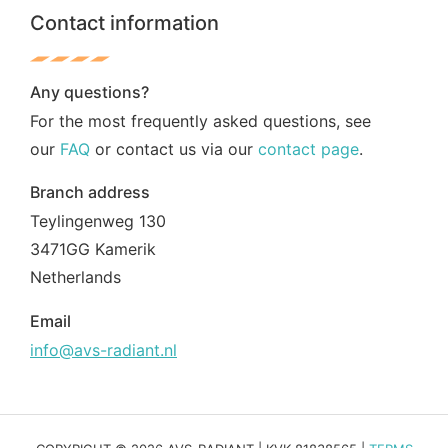
Contact information
Any questions?
For the most frequently asked questions, see
our
FAQ
or contact us via our
contact page
.
Branch address
Teylingenweg 130
3471GG Kamerik
Netherlands
Email
info@avs-radiant.nl