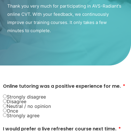
Thank you very much for participating in AVS-Radiant's
online CVT. With your feedback, we continuously
improve our training courses. It only takes a few
minutes to complete.
Online tutoring was a positive experience for me.
Strongly disagree
Disagree
Neutral / no opinion
Once
Strongly agree
I would prefer a live refresher course next time.