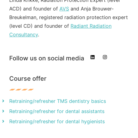
ACD) and founder of
AVS
and Anja Brouwer-
Breukelman, registered radiation protection expert
(level CD) and founder of
Radiant Radiation
Consultancy
.
Follow us on social media
Course offer
Retraining/refresher TMS dentistry basics
Retraining/refresher for dental assistants
Retraining/refresher for dental hygienists