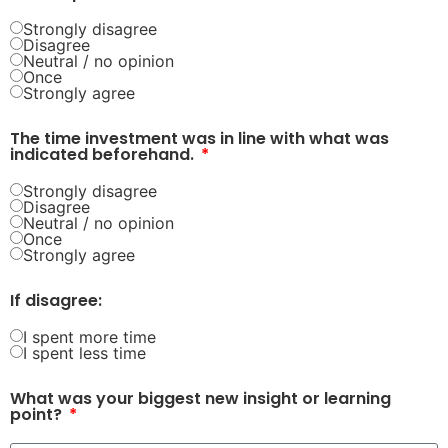
Strongly disagree
Disagree
Neutral / no opinion
Once
Strongly agree
The time investment was in line with what was
indicated beforehand.
Strongly disagree
Disagree
Neutral / no opinion
Once
Strongly agree
If disagree:
I spent more time
I spent less time
What was your biggest new insight or learning
point?