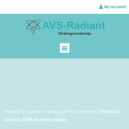
My account
Home
/
In-service training offer
/
Dentistry
/ Practice
licence TMS dentistry basic