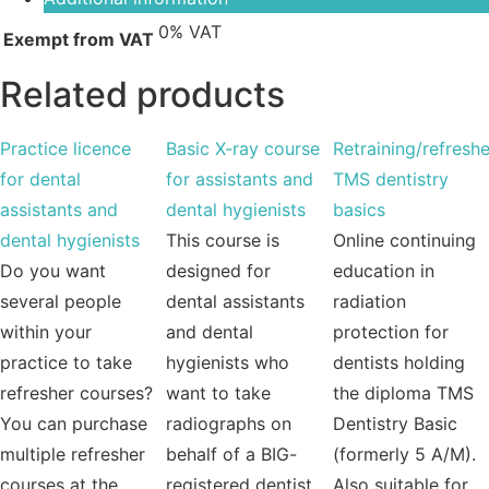
0% VAT
Exempt from VAT
Related products
Practice licence
Basic X-ray course
Retraining/refreshe
for dental
for assistants and
TMS dentistry
assistants and
dental hygienists
basics
dental hygienists
This course is
Online continuing
Do you want
designed for
education in
several people
dental assistants
radiation
within your
and dental
protection for
practice to take
hygienists who
dentists holding
refresher courses?
want to take
the diploma TMS
You can purchase
radiographs on
Dentistry Basic
multiple refresher
behalf of a BIG-
(formerly 5 A/M).
courses at the
registered dentist,
Also suitable for