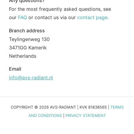
Any questions?
For the most frequently asked questions, see
our
FAQ
or contact us via our
contact page
.
Branch address
Teylingenweg 130
3471GG Kamerik
Netherlands
Email
info@avs-radiant.nl
COPYRIGHT © 2026 AVS-RADIANT | KVK 81838565 |
TERMS
AND CONDITIONS
|
PRIVACY STATEMENT