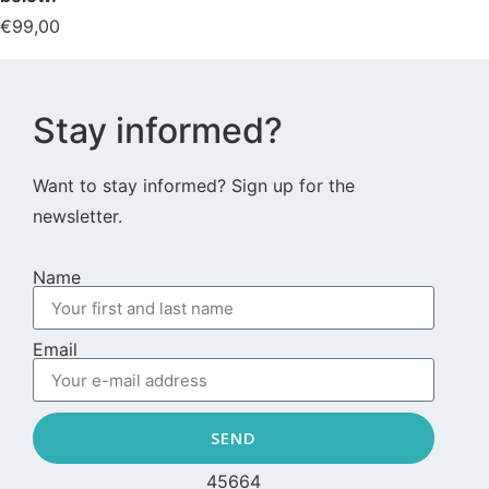
€
99,00
Stay informed?
Want to stay informed? Sign up for the
newsletter.
Name
Email
SEND
45664