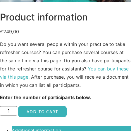
Product information
€
249,00
Do you want several people within your practice to take
refresher courses? You can purchase several courses at
the same time via this page. Do you also have participants
for the refresher course for assistants?
You can buy these
via this page
. After purchase, you will receive a document
in which you can list all participants.
Enter the number of participants below.
ADD TO CART
Additional information