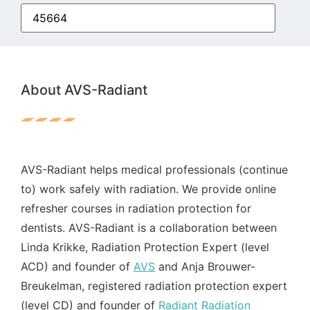
About AVS-Radiant
AVS-Radiant helps medical professionals (continue
to) work safely with radiation. We provide online
refresher courses in radiation protection for
dentists. AVS-Radiant is a collaboration between
Linda Krikke, Radiation Protection Expert (level
ACD) and founder of
AVS
and Anja Brouwer-
Breukelman, registered radiation protection expert
(level CD) and founder of
Radiant Radiation