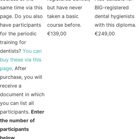
same time via this
but have never
BIG-registered
page. Do you also
taken a basic
dental hygienists
have participants
course before.
with this diploma.
for the periodic
€
139,00
€
249,00
training for
dentists?
You can
buy these via this
page
. After
purchase, you will
receive a
document in which
you can list all
participants.
Enter
the number of
participants
below.