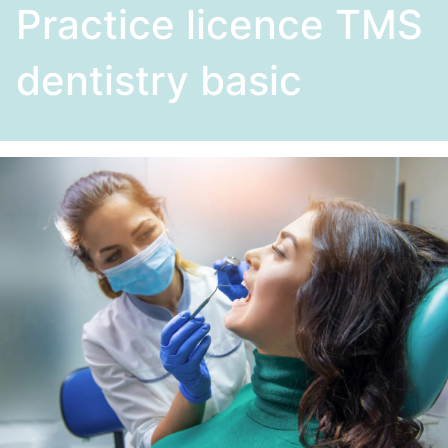
Practice licence TMS
dentistry basic