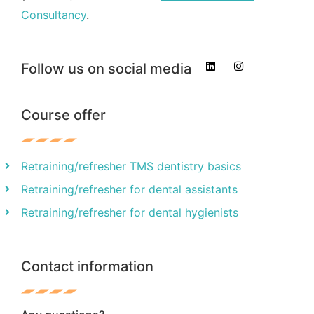
Consultancy
.
Follow us on social media
Course offer
Retraining/refresher TMS dentistry basics
Retraining/refresher for dental assistants
Retraining/refresher for dental hygienists
Contact information